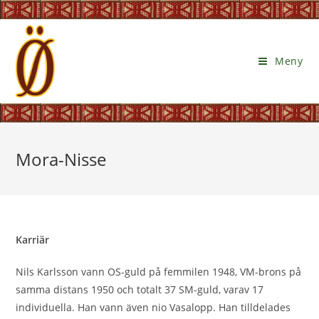
Meny
Mora-Nisse
Karriär
Nils Karlsson vann OS-guld på femmilen 1948, VM-brons på
samma distans 1950 och totalt 37 SM-guld, varav 17
individuella. Han vann även nio Vasalopp. Han tilldelades