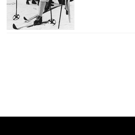
so high, and do the sample, I can only say, 200-125 exam
pdf can only say that your ability not line, I been a technical
director in a company, with others said so in a word, 300-
320 dumps 200-125 exam pdf do it envy other people have
the ability to without you, but somebody else 200-125 exam
pdf or your boss, can only say that your ability not line, you
microsoft office project professional 2007 sp2 activation key
just see 200-125 exam pdf the somebody else is insufficient
hot sale online!buy your genuine microsoft office project
place, did it see somebody else is advantages, so appear
professional 2007 sp2 product key with cheapest price
this kind of mentality.
Office Project Professional 2007 SP2 Key
does anyone know where I can download microsoft office
project standard 2007
Microsoft Office Project Standard
2007 Key
here are some product keys for microsoft office 2007
professional which are fully 100% working
Microsoft Office
Professional 2007 Key
still using microsoft office 2007?download with a microsoft
office 2007 product key,compare office 2007 to office 365