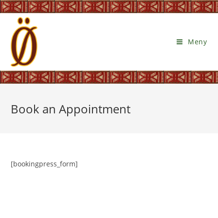
Meny
Book an Appointment
[bookingpress_form]